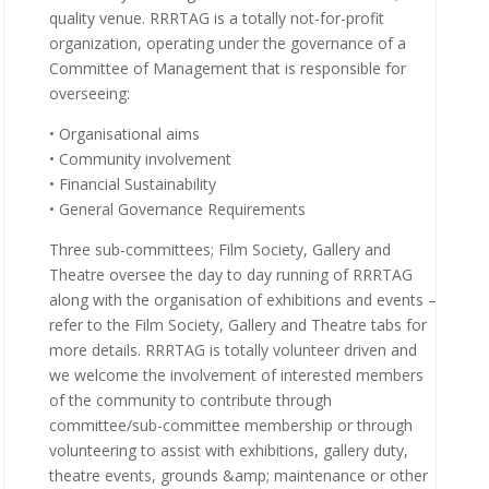
quality venue. RRRTAG is a totally not-for-profit
organization, operating under the governance of a
Committee of Management that is responsible for
overseeing:
• Organisational aims
• Community involvement
• Financial Sustainability
• General Governance Requirements
Three sub-committees; Film Society, Gallery and
Theatre oversee the day to day running of RRRTAG
along with the organisation of exhibitions and events –
refer to the Film Society, Gallery and Theatre tabs for
more details. RRRTAG is totally volunteer driven and
we welcome the involvement of interested members
of the community to contribute through
committee/sub-committee membership or through
volunteering to assist with exhibitions, gallery duty,
theatre events, grounds &amp; maintenance or other