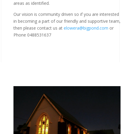
areas as identified.
Our vision is community driven so if you are interested
in becoming a part of our friendly and supportive team,
then please contact us at
elowera@bigpond.com
or
Phone 0488531637