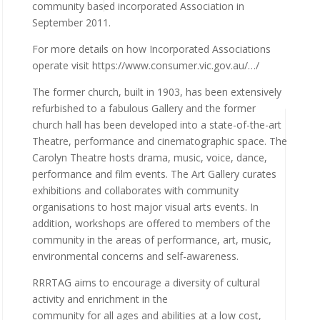
community based incorporated Association in
September 2011.
For more details on how Incorporated Associations
operate visit https://www.consumer.vic.gov.au/…/
The former church, built in 1903, has been extensively
refurbished to a fabulous Gallery and the former
church hall has been developed into a state-of-the-art
Theatre, performance and cinematographic space. The
Carolyn Theatre hosts drama, music, voice, dance,
performance and film events. The Art Gallery curates
exhibitions and collaborates with community
organisations to host major visual arts events. In
addition, workshops are offered to members of the
community in the areas of performance, art, music,
environmental concerns and self-awareness.
RRRTAG aims to encourage a diversity of cultural
activity and enrichment in the
community for all ages and abilities at a low cost,