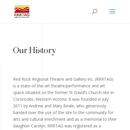
Our History
Red Rock Regional Theatre and Gallery Inc. (RRRTAG)
is a state-of-the-art theatre/performance and art
space situated on the former St David’s Church site in
Cororooke, Western Victoria. It was founded in July
2011 by Andrew and Mary Beale, who generously
handed over the use of the site to the community for
arts and cultural enrichment and as a memorial to their
daughter Carolyn. RRRTAG was registered as a