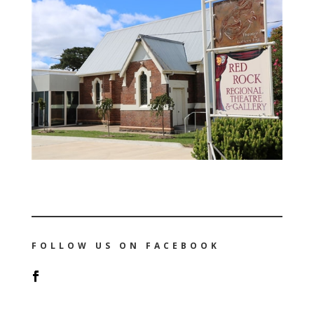
FOLLOW US ON FACEBOOK