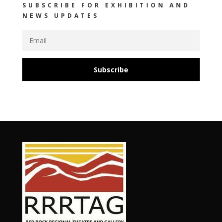
SUBSCRIBE FOR EXHIBITION AND
NEWS UPDATES
Subscribe