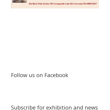
Follow us on Facebook
Subscribe for exhibition and news