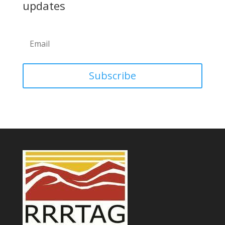
updates
Subscribe