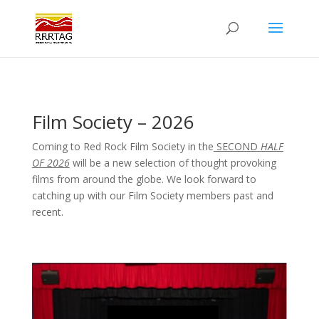
Film Society – 2026
Coming to Red Rock Film Society in the
SECOND
HALF
OF 2026
will be a new selection of thought provoking
films from around the globe. We look forward to
catching up with our Film Society members past and
recent.