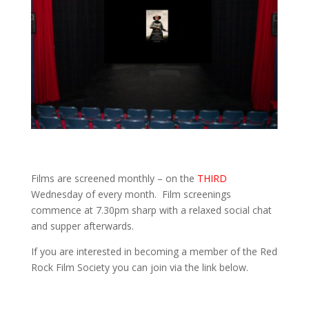
Films are screened monthly – on the
THIRD
Wednesday of every month. Film screenings
commence at 7.30pm sharp with a relaxed social chat
and supper afterwards.
If you are interested in becoming a member of the Red
Rock Film Society you can join via the link below.