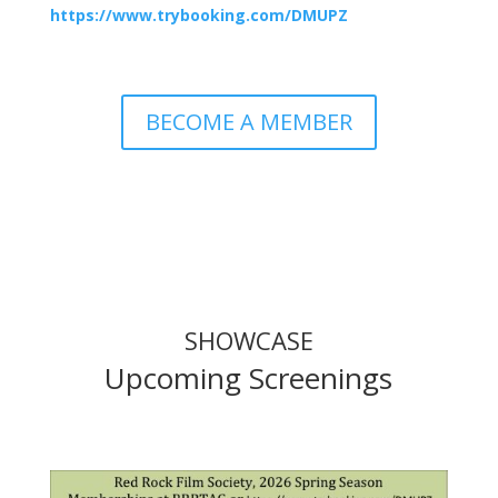
https://www.trybooking.com/DMUPZ
BECOME A MEMBER
SHOWCASE
Upcoming Screenings