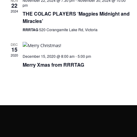
November 22, 2024 @ 7:30 pm
-
November 30, 2024 @ 10:00
NOV
22
pm
2024
THE COLAC PLAYERS ‘Magpies Midnight and
Miracles’
RRRTAG
520 Corangamite Lake Rd, Victoria
DEC
15
2020
December 15, 2020 @ 8:00 am
-
5:00 pm
Merry Xmas from RRRTAG