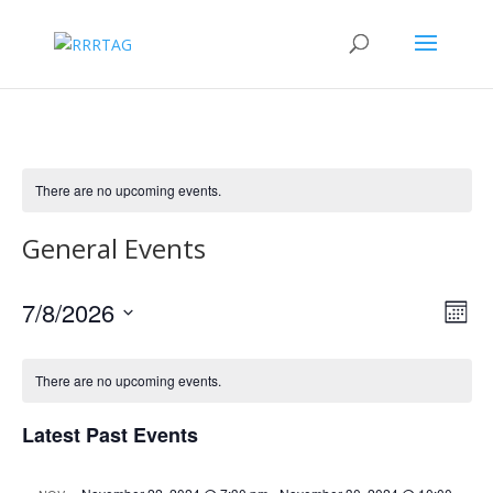
There are no upcoming events.
General Events
Vie
Eve
7/8/2026
Month
Vie
Nav
Select
Nav
date.
There are no upcoming events.
Latest Past Events