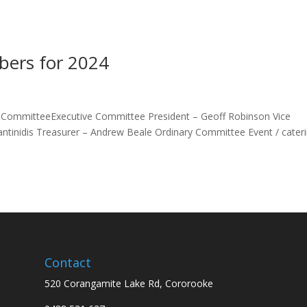
ers for 2024
ommitteeExecutive Committee President – Geoff Robinson Vice
antinidis Treasurer – Andrew Beale Ordinary Committee Event / cater
Contact
520 Corangamite Lake Rd, Cororooke