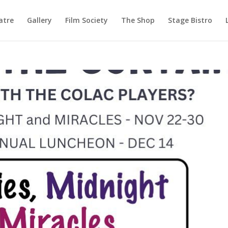
atre
Gallery
Film Society
The Shop
Stage Bistro