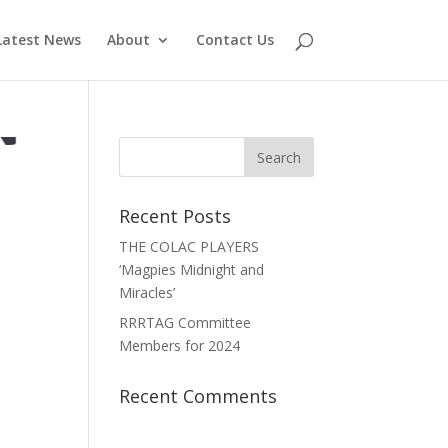
Latest News
About
Contact Us
Recent Posts
THE COLAC PLAYERS
‘Magpies Midnight and
Miracles’
RRRTAG Committee
Members for 2024
Recent Comments