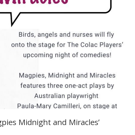
ies Midnight and Miracles’