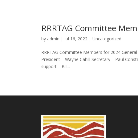
RRRTAG Committee Memb
by
admin
|
Jul 16, 2022
|
Uncategorized
RRRTAG Committee Members for 2024 General C
President – Wayne Cahill Secretary – Paul Const
support – Bill...