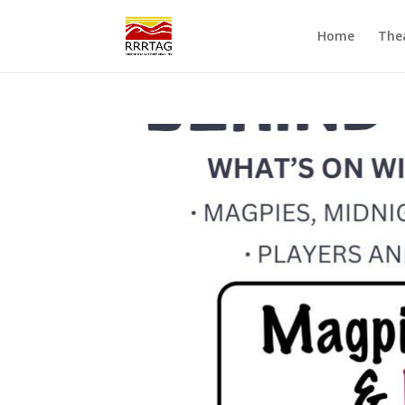
Home
The