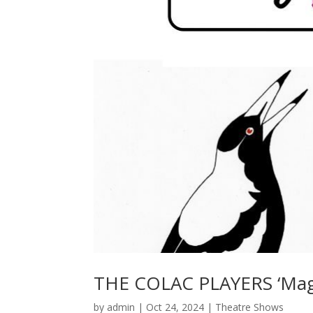
THE COLAC PLAYERS ‘Magp
by
admin
|
Oct 24, 2024
|
Theatre Shows